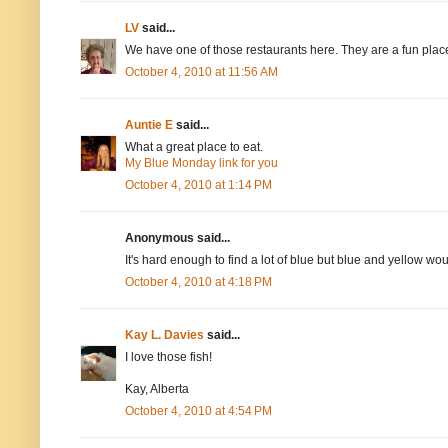
LV
said...
We have one of those restaurants here. They are a fun place 
October 4, 2010 at 11:56 AM
Auntie E
said...
What a great place to eat.
My Blue Monday link for you
October 4, 2010 at 1:14 PM
Anonymous said...
It's hard enough to find a lot of blue but blue and yellow wou
October 4, 2010 at 4:18 PM
Kay L. Davies
said...
I love those fish!
Kay, Alberta
October 4, 2010 at 4:54 PM