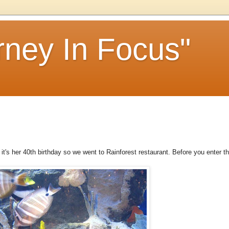
rney In Focus"
it's her 40th birthday so we went to Rainforest restaurant. Before you enter t