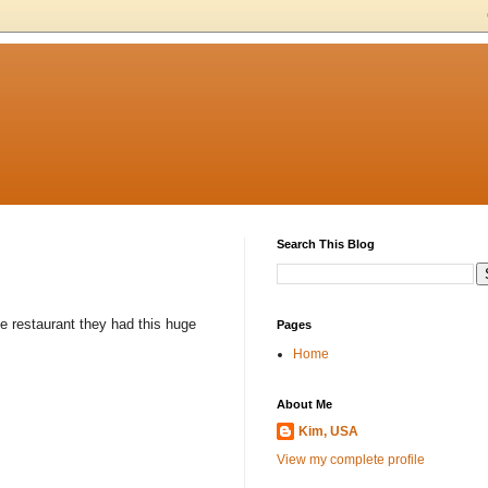
Search This Blog
he restaurant they had this huge
Pages
Home
About Me
Kim, USA
View my complete profile