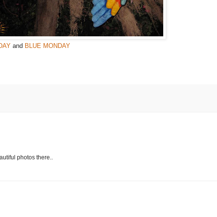
DAY
and
BLUE MONDAY
autiful photos there..