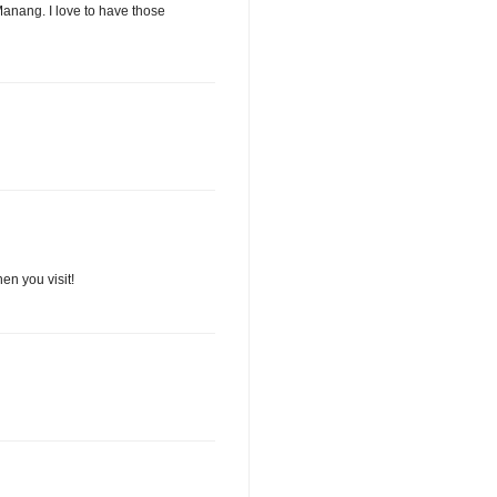
Manang. I love to have those
en you visit!