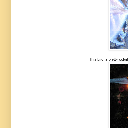
This bird is pretty colorful h