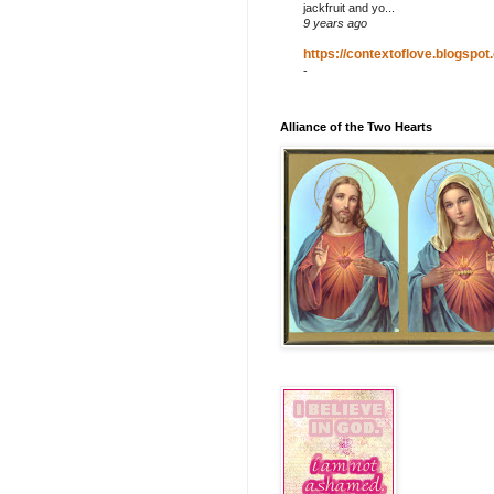
jackfruit and yo...
9 years ago
https://contextoflove.blogspot
-
Alliance of the Two Hearts