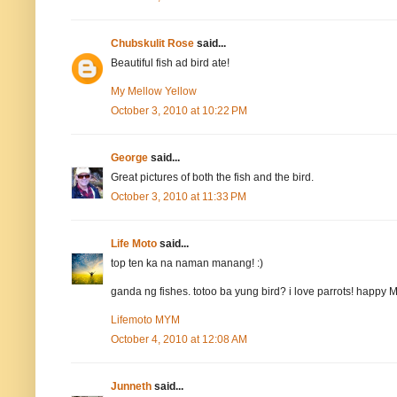
Chubskulit Rose
said...
Beautiful fish ad bird ate!
My Mellow Yellow
October 3, 2010 at 10:22 PM
George
said...
Great pictures of both the fish and the bird.
October 3, 2010 at 11:33 PM
Life Moto
said...
top ten ka na naman manang! :)
ganda ng fishes. totoo ba yung bird? i love parrots! happy
Lifemoto MYM
October 4, 2010 at 12:08 AM
Junneth
said...