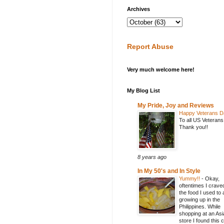
Archives
Report Abuse
Very much welcome here!
My Blog List
My Pride, Joy and Reviews
Happy Veterans D
To all US Veterans
Thank you!!
8 years ago
In My 50's and In Style
Yummy!!
-
Okay,
oftentimes I crave
the food I used to 
growing up in the
Philippines. While
shopping at an Asi
store I found this 