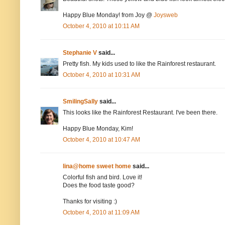
Happy Blue Monday! from Joy @
Joysweb
October 4, 2010 at 10:11 AM
Stephanie V
said...
Pretty fish. My kids used to like the Rainforest restaurant.
October 4, 2010 at 10:31 AM
SmilingSally
said...
This looks like the Rainforest Restaurant. I've been there.
Happy Blue Monday, Kim!
October 4, 2010 at 10:47 AM
lina@home sweet home
said...
Colorful fish and bird. Love it!
Does the food taste good?
Thanks for visiting :)
October 4, 2010 at 11:09 AM