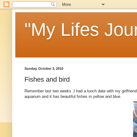
"My Lifes Jou
Sunday, October 3, 2010
Fishes and bird
Remember last two weeks ,I had a lunch date with my girlfriend 
aquarium and it has beautiful fishes in yellow and blue.