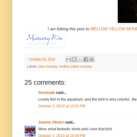
I am linking this post to
MELLOW YELLOW MON
-
October 03, 2010
Labels:
blue monday
,
mellow yellow monday
25 comments:
Siromade
said...
Lovely fish in the aquarium..and the bird is very colorful...Be
October 3, 2010 at 10:02 PM
Joanne Olivieri
said...
Wow, what fantastic shots and i love that bird.
October 3, 2010 at 10:09 PM