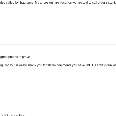
so called by that name. My ancestors are Ilocanos we are told to call elder sister 
reat photos to prove it!
. Today it is easy! Thank you for all the comments you have left. It is always fun wh
tric! Good capture.