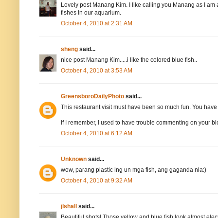
Lovely post Manang Kim. I like calling you Manang as I am al
fishes in our aquarium.
October 4, 2010 at 2:31 AM
sheng
said...
nice post Manang Kim.....i like the colored blue fish..
October 4, 2010 at 3:53 AM
GreensboroDailyPhoto
said...
This restaurant visit must have been so much fun. You have g
If I remember, I used to have trouble commenting on your blog
October 4, 2010 at 6:12 AM
Unknown
said...
wow, parang plastic lng un mga fish, ang gaganda nla:)
October 4, 2010 at 9:32 AM
jlshall
said...
Beautiful shots! Those yellow and blue fish look almost elec