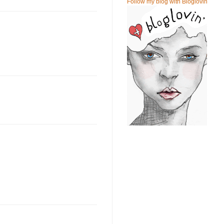
Follow my blog with Bloglovin