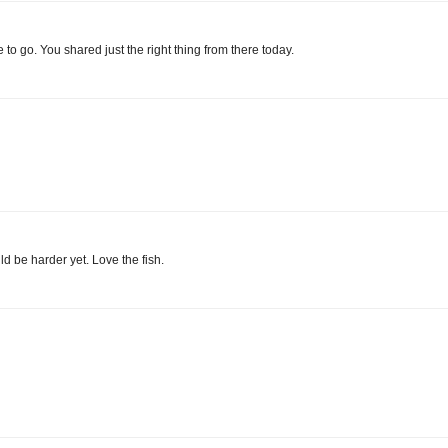
to go. You shared just the right thing from there today.
ld be harder yet. Love the fish.